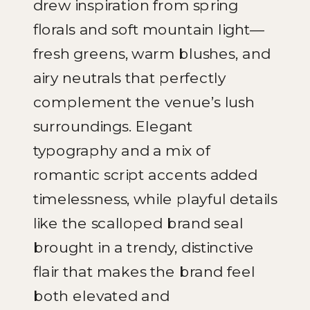
drew inspiration from spring
florals and soft mountain light—
fresh greens, warm blushes, and
airy neutrals that perfectly
complement the venue’s lush
surroundings. Elegant
typography and a mix of
romantic script accents added
timelessness, while playful details
like the scalloped brand seal
brought in a trendy, distinctive
flair that makes the brand feel
both elevated and