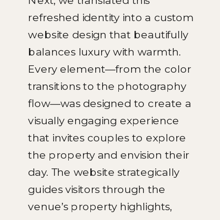
Next, we translated this
refreshed identity into a custom
website design that beautifully
balances luxury with warmth.
Every element—from the color
transitions to the photography
flow—was designed to create a
visually engaging experience
that invites couples to explore
the property and envision their
day. The website strategically
guides visitors through the
venue’s property highlights,