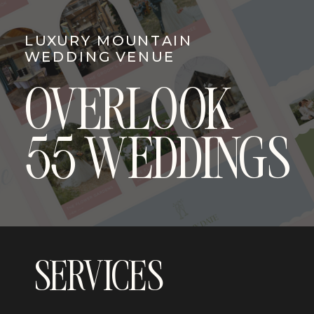
LUXURY MOUNTAIN
WEDDING VENUE
OVERLOOK
55 WEDDINGS
SERVICES