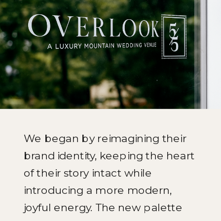
We began by reimagining their
brand identity, keeping the heart
of their story intact while
introducing a more modern,
joyful energy. The new palette