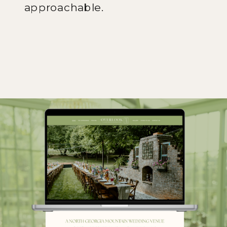
approachable.