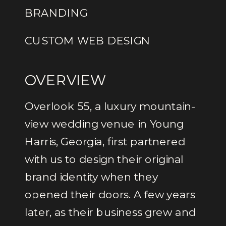
BRANDING
CUSTOM WEB DESIGN
OVERVIEW
Overlook 55, a luxury mountain-
view wedding venue in Young
Harris, Georgia, first partnered
with us to design their original
brand identity when they
opened their doors. A few years
later, as their business grew and