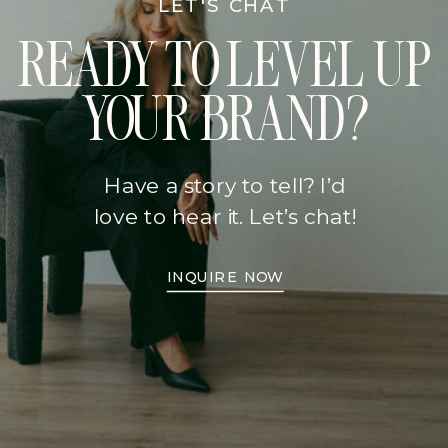
LET'S CHAT
READY TO LEVEL UP
YOUR BRAND?
Have a story to tell? I’d
love to hear it. Let’s chat!
INQUIRE NOW