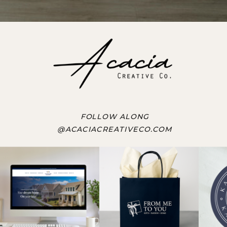
FOLLOW ALONG
@ACACIACREATIVECO.COM