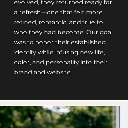
evolved, they returned ready for
a refresh—one that felt more
refined, romantic, and true to
who they had become. Our goal
was to honor their established
identity while infusing new life,
color, and personality into their
brand and website.