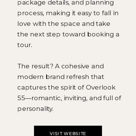
package details, and planning
process, making it easy to fall in
love with the space and take
the next step toward booking a
tour.
The result? A cohesive and
modern brand refresh that
captures the spirit of Overlook
55—romantic, inviting, and full of
personality.
VISIT WEBSITE